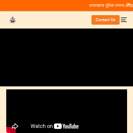
उत्तराखण्ड पुलिस जनपद हरिद्वा
Contact Us
Home
Home
Home