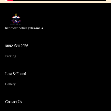
haridwar police yatra-mela
कांवड मेला 2026
Parking
Lost & Found
Gallery
Contact Us